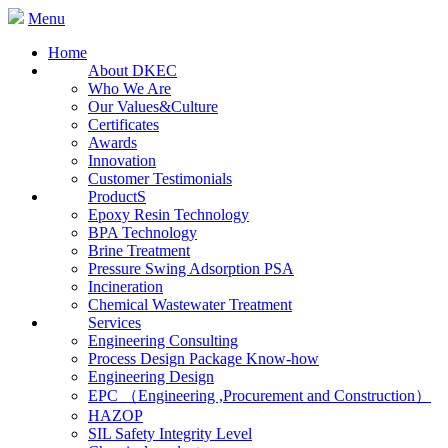
Menu
Home
About DKEC
Who We Are
Our Values&Culture
Certificates
Awards
Innovation
Customer Testimonials
ProductS
Epoxy Resin Technology
BPA Technology
Brine Treatment
Pressure Swing Adsorption PSA
Incineration
Chemical Wastewater Treatment
Services
Engineering Consulting
Process Design Package Know-how
Engineering Design
EPC （Engineering ,Procurement and Construction）
HAZOP
SIL Safety Integrity Level