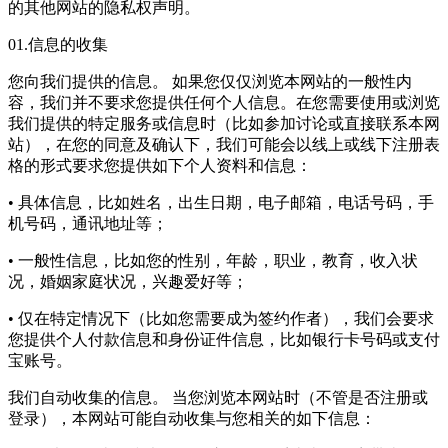
的其他网站的隐私权声明。
01.信息的收集
您向我们提供的信息。 如果您仅仅浏览本网站的一般性内
容，我们并不要求您提供任何个人信息。在您需要使用或浏览
我们提供的特定服务或信息时（比如参加讨论或直接联系本网
站），在您的同意及确认下，我们可能会以线上或线下注册表
格的形式要求您提供如下个人资料和信息：
• 具体信息，比如姓名，出生日期，电子邮箱，电话号码，手
机号码，通讯地址等；
• 一般性信息，比如您的性别，年龄，职业，教育，收入状
况，婚姻家庭状况，兴趣爱好等；
• 仅在特定情况下（比如您需要成为签约作者），我们会要求
您提供个人付款信息和身份证件信息，比如银行卡号码或支付
宝账号。
我们自动收集的信息。 当您浏览本网站时（不管是否注册或
登录），本网站可能自动收集与您相关的如下信息：