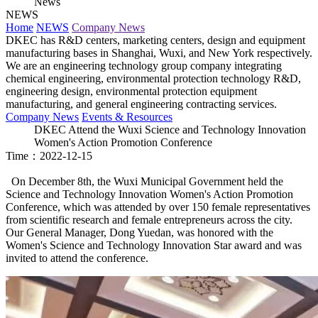
News
NEWS
Home
NEWS
Company News
DKEC has R&D centers, marketing centers, design and equipment
manufacturing bases in Shanghai, Wuxi, and New York respectively.
We are an engineering technology group company integrating
chemical engineering, environmental protection technology R&D,
engineering design, environmental protection equipment
manufacturing, and general engineering contracting services.
Company News
Events & Resources
DKEC Attend the Wuxi Science and Technology Innovation
Women's Action Promotion Conference
Time：2022-12-15
On December 8th, the Wuxi Municipal Government held the
Science and Technology Innovation Women's Action Promotion
Conference, which was attended by over 150 female representatives
from scientific research and female entrepreneurs across the city.
Our General Manager, Dong Yuedan, was honored with the
Women's Science and Technology Innovation Star award and was
invited to attend the conference.