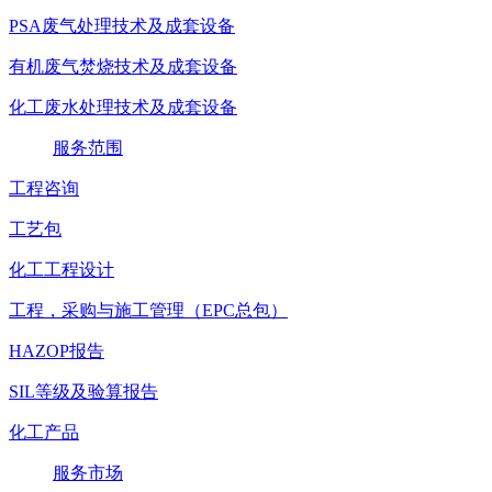
PSA废气处理技术及成套设备
有机废气焚烧技术及成套设备
化工废水处理技术及成套设备
服务范围
工程咨询
工艺包
化工工程设计
工程，采购与施工管理（EPC总包）
HAZOP报告
SIL等级及验算报告
化工产品
服务市场