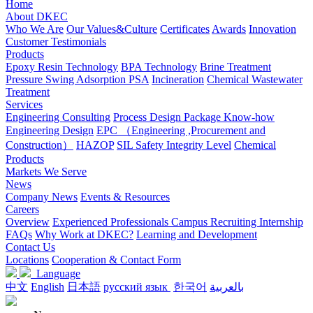
Home
About DKEC
Who We Are
Our Values&Culture
Certificates
Awards
Innovation
Customer Testimonials
Products
Epoxy Resin Technology
BPA Technology
Brine Treatment
Pressure Swing Adsorption PSA
Incineration
Chemical Wastewater
Treatment
Services
Engineering Consulting
Process Design Package Know-how
Engineering Design
EPC （Engineering ,Procurement and
Construction）
HAZOP
SIL Safety Integrity Level
Chemical
Products
Markets We Serve
News
Company News
Events & Resources
Careers
Overview
Experienced Professionals
Campus Recruiting
Internship
FAQs
Why Work at DKEC?
Learning and Development
Contact Us
Locations
Cooperation & Contact Form
Language
中文
English
日本語
русский язык
한국어
بالعربية