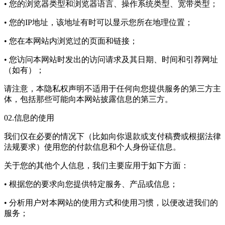
• 您的浏览器类型和浏览器语言、操作系统类型、宽带类型；
• 您的IP地址，该地址有时可以显示您所在地理位置；
• 您在本网站内浏览过的页面和链接；
• 您访问本网站时发出的访问请求及其日期、时间和引荐网址
（如有）；
请注意，本隐私权声明不适用于任何向您提供服务的第三方主
体，包括那些可能向本网站披露信息的第三方。
02.信息的使用
我们仅在必要的情况下（比如向你退款或支付稿费或根据法律
法规要求）使用您的付款信息和个人身份证信息。
关于您的其他个人信息，我们主要应用于如下方面：
• 根据您的要求向您提供特定服务、产品或信息；
• 分析用户对本网站的使用方式和使用习惯，以便改进我们的
服务；