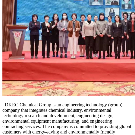
DKEC
Chemical
Group is an engineering technology (group)
company that integrates chemical industry, environmental
technology research and development, engineering design,
environmental equipment manufacturing, and engineering
contracting services. The company is committed to providing global
customers with energy-saving and environmentally friendly