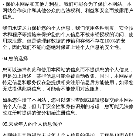
• 保护本网站和其他方利益。我们可能会为了保护本网站、本
网站合作伙伴和其他公众的合法权利、利益和安全而披露用户
信息。
我们承诺尽力保护您的个人信息，我们使用各种制度、安全技
术和程序等措施来保护您的个人信息不被未经授权的访问、使
用或泄露。但是请理解数据的传输和存储不存在100%的安
全，因此我们不能向您绝对保证上述个人信息的安全性。
04.您的选择
您可以选择浏览和使用本网站的信息而不提供您的个人信息，
但是如上所述，某些信息可能会被自动收集。同时，本网站的
特定信息和服务仅在您提供相关注册信息后方能使用，如果您
无法提供此类信息，可能会不能使用对应服务。
如果您注册了本网站，您可以随时查阅或编辑您提交给本网站
的个人信息，但出于安全性和身份识别的考虑，您可能无法修
改注册时提供的部分初始注册信息。
05.未成年人的个人信息保护
本网站非常重视对未成年人个人信息的保护。若您是18周岁以