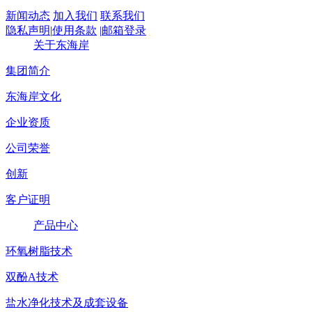
新闻动态
加入我们
联系我们
隐私声明
|
使用条款
|
邮箱登录
关于东海岸
集团简介
东海岸文化
企业资质
公司荣誉
创新
客户证明
产品中心
环氧树脂技术
双酚A技术
盐水净化技术及成套设备