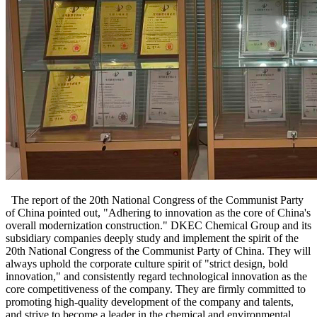
The report of the 20th National Congress of the Communist Party
of China pointed out, "Adhering to innovation as the core of China's
overall modernization construction." DKEC Chemical Group and its
subsidiary companies deeply study and implement the spirit of the
20th National Congress of the Communist Party of China. They will
always uphold the corporate culture spirit of "strict design, bold
innovation," and consistently regard technological innovation as the
core competitiveness of the company. They are firmly committed to
promoting high-quality development of the company and talents,
and strive to become a leader in the chemical and environmental