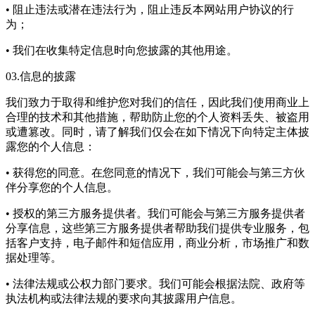
• 阻止违法或潜在违法行为，阻止违反本网站用户协议的行
为；
• 我们在收集特定信息时向您披露的其他用途。
03.信息的披露
我们致力于取得和维护您对我们的信任，因此我们使用商业上
合理的技术和其他措施，帮助防止您的个人资料丢失、被盗用
或遭篡改。同时，请了解我们仅会在如下情况下向特定主体披
露您的个人信息：
• 获得您的同意。在您同意的情况下，我们可能会与第三方伙
伴分享您的个人信息。
• 授权的第三方服务提供者。我们可能会与第三方服务提供者
分享信息，这些第三方服务提供者帮助我们提供专业服务，包
括客户支持，电子邮件和短信应用，商业分析，市场推广和数
据处理等。
• 法律法规或公权力部门要求。我们可能会根据法院、政府等
执法机构或法律法规的要求向其披露用户信息。