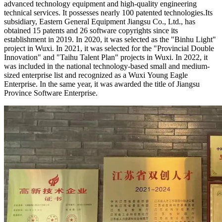
advanced technology equipment and high-quality engineering
technical services. It possesses nearly 100 patented technologies.
Its
subsidiary, Eastern General Equipment Jiangsu Co., Ltd., has
obtained 15 patents and 26 software copyrights since its
establishment in 2019. In 2020, it was selected as the "Binhu Light"
project in Wuxi. In 2021, it was selected for the "Provincial Double
Innovation" and "Taihu Talent Plan" projects in Wuxi. In 2022, it
was included in the national technology-based small and medium-
sized enterprise list and recognized as a Wuxi Young Eagle
Enterprise. In the same year, it was awarded the title of Jiangsu
Province Software Enterprise.