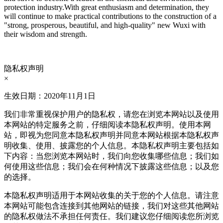
protection industry.
With great enthusiasm and determination, they
will continue to make practical contributions to the construction of a
"strong, prosperous, beautiful, and high-quality" new Wuxi with
their wisdom and strength.
隐私权声明
×
生效日期：2020年11月1日
我们非常重视保护用户的隐私权，请您在浏览本网站以及使用
本网站的特定服务之前，仔细阅读本隐私权声明。使用本网
站，即视为您同意本隐私权声明并同意本网站根据本隐私权声
明收集、使用、披露您的个人信息。本隐私权声明主要包括如
下内容：当您浏览本网站时，我们向您收集哪些信息；我们如
何使用这些信息；我们会在何种情况下披露这些信息；以及您
的选择。
本隐私权声明适用于本网站收集的关于您的个人信息。请注意
本网站可能包含连接到其他网站的链接，我们对这些其他网站
的隐私权做法不承担任何责任。我们建议您仔细阅读您所浏览