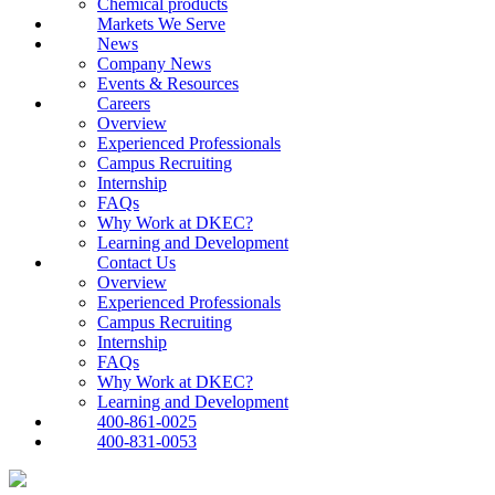
Chemical products
Markets We Serve
News
Company News
Events & Resources
Careers
Overview
Experienced Professionals
Campus Recruiting
Internship
FAQs
Why Work at DKEC?
Learning and Development
Contact Us
Overview
Experienced Professionals
Campus Recruiting
Internship
FAQs
Why Work at DKEC?
Learning and Development
400-861-0025
400-831-0053