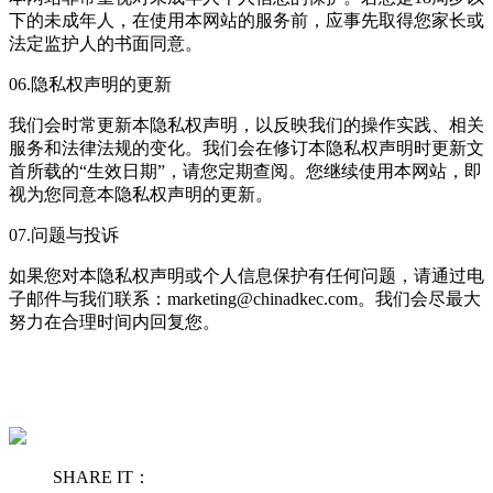
下的未成年人，在使用本网站的服务前，应事先取得您家长或
法定监护人的书面同意。
06.隐私权声明的更新
我们会时常更新本隐私权声明，以反映我们的操作实践、相关
服务和法律法规的变化。我们会在修订本隐私权声明时更新文
首所载的“生效日期”，请您定期查阅。您继续使用本网站，即
视为您同意本隐私权声明的更新。
07.问题与投诉
如果您对本隐私权声明或个人信息保护有任何问题，请通过电
子邮件与我们联系：marketing@chinadkec.com。我们会尽最大
努力在合理时间内回复您。
SHARE IT：