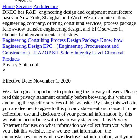
Services
Home
Services
Architecture
DKEC has R&D, engineering design and equipment manufacture
bases in New York, Shanghai and Wuxi. We are an international
engineering company, offering consulting services, process package
Know-how transfer, engineering design, and EPC services in
chemical and environmental industries.
Engineering Consulting
Process Design Package Know-how
Engineering Design
EPC （Engineering ,Procurement and
Construction）
HAZOP
SIL Safety Integrity Level
Chemical
Products
Privacy Statement
×
Effective Date: November 1, 2020
We attach great importance to protecting the privacy of users. Please
read this privacy statement carefully before browsing this website
and using the specific services of this website. By using this website,
you are deemed to agree to this privacy statement and consent to the
collection, use and disclosure of your personal information by this
website in accordance with this privacy statement. This Privacy
Statement focuses on what information we collect from you when
you visit this website, how we use that information, the
circumstances under which we disclose that information, and your