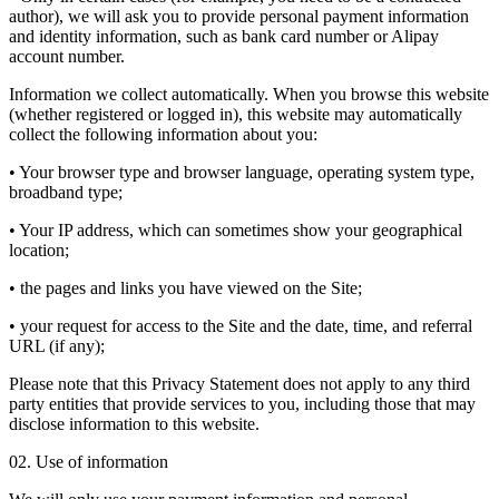
author), we will ask you to provide personal payment information
and identity information, such as bank card number or Alipay
account number.
Information we collect automatically. When you browse this website
(whether registered or logged in), this website may automatically
collect the following information about you:
• Your browser type and browser language, operating system type,
broadband type;
• Your IP address, which can sometimes show your geographical
location;
• the pages and links you have viewed on the Site;
• your request for access to the Site and the date, time, and referral
URL (if any);
Please note that this Privacy Statement does not apply to any third
party entities that provide services to you, including those that may
disclose information to this website.
02. Use of information