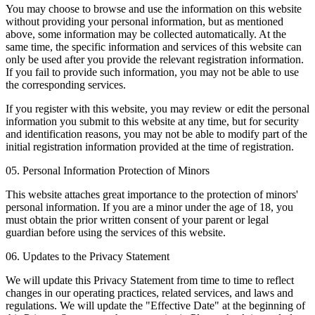
You may choose to browse and use the information on this website
without providing your personal information, but as mentioned
above, some information may be collected automatically. At the
same time, the specific information and services of this website can
only be used after you provide the relevant registration information.
If you fail to provide such information, you may not be able to use
the corresponding services.
If you register with this website, you may review or edit the personal
information you submit to this website at any time, but for security
and identification reasons, you may not be able to modify part of the
initial registration information provided at the time of registration.
05. Personal Information Protection of Minors
This website attaches great importance to the protection of minors'
personal information. If you are a minor under the age of 18, you
must obtain the prior written consent of your parent or legal
guardian before using the services of this website.
06. Updates to the Privacy Statement
We will update this Privacy Statement from time to time to reflect
changes in our operating practices, related services, and laws and
regulations. We will update the "Effective Date" at the beginning of