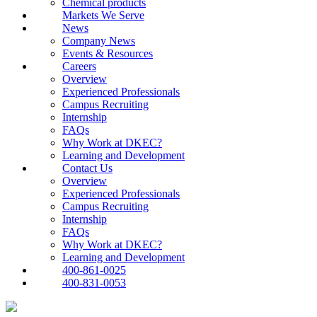
Chemical products
Markets We Serve
News
Company News
Events & Resources
Careers
Overview
Experienced Professionals
Campus Recruiting
Internship
FAQs
Why Work at DKEC?
Learning and Development
Contact Us
Overview
Experienced Professionals
Campus Recruiting
Internship
FAQs
Why Work at DKEC?
Learning and Development
400-861-0025
400-831-0053