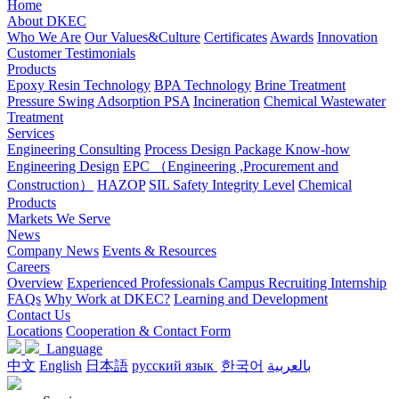
Home
About DKEC
Who We Are
Our Values&Culture
Certificates
Awards
Innovation
Customer Testimonials
Products
Epoxy Resin Technology
BPA Technology
Brine Treatment
Pressure Swing Adsorption PSA
Incineration
Chemical Wastewater
Treatment
Services
Engineering Consulting
Process Design Package Know-how
Engineering Design
EPC （Engineering ,Procurement and
Construction）
HAZOP
SIL Safety Integrity Level
Chemical
Products
Markets We Serve
News
Company News
Events & Resources
Careers
Overview
Experienced Professionals
Campus Recruiting
Internship
FAQs
Why Work at DKEC?
Learning and Development
Contact Us
Locations
Cooperation & Contact Form
Language
中文
English
日本語
русский язык
한국어
بالعربية