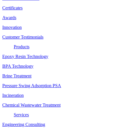
Certificates
Awards
Innovation
Customer Testimonials
Products
Epoxy Resin Technology
BPA Technology
Brine Treatment
Pressure Swing Adsorption PSA
Incineration
Chemical Wastewater Treatment
Services
Engineering Consulting