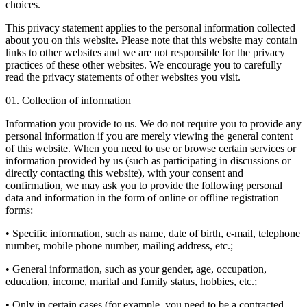
choices.
This privacy statement applies to the personal information collected
about you on this website. Please note that this website may contain
links to other websites and we are not responsible for the privacy
practices of these other websites. We encourage you to carefully
read the privacy statements of other websites you visit.
01. Collection of information
Information you provide to us. We do not require you to provide any
personal information if you are merely viewing the general content
of this website. When you need to use or browse certain services or
information provided by us (such as participating in discussions or
directly contacting this website), with your consent and
confirmation, we may ask you to provide the following personal
data and information in the form of online or offline registration
forms:
• Specific information, such as name, date of birth, e-mail, telephone
number, mobile phone number, mailing address, etc.;
• General information, such as your gender, age, occupation,
education, income, marital and family status, hobbies, etc.;
• Only in certain cases (for example, you need to be a contracted