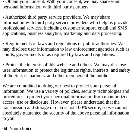
• Obtain your consent. With your consent, we may share your
personal information with third party partners.
• Authorized third party service providers. We may share
information with third party service providers who help us provide
professional services, including customer support, email and SMS
applications, business analytics, marketing and data processing.
• Requirements of laws and regulations or public authorities. We
may disclose user information to law enforcement agencies such as
courts, governments or as required by laws and regulations.
• Protect the interests of this website and others. We may disclose
user information to protect the legitimate rights, interests, and safety
of the Site, its partners, and other members of the public.
We are committed to doing our best to protect your personal
information. We use a variety of policies, security technologies and
procedures to protect your personal information from unauthorized
access, use or disclosure. However, please understand that the
transmission and storage of data is not 100% secure, so we cannot
absolutely guarantee the security of the above personal information
to you.
04. Your choice