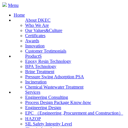
Menu
Home
About DKEC
Who We Are
Our Values&Culture
Certificates
Awards
Innovation
Customer Testimonials
ProductS
Epoxy Resin Technology
BPA Technology
Brine Treatment
Pressure Swing Adsorption PSA
Incineration
Chemical Wastewater Treatment
Services
Engineering Consulting
Process Design Package Know-how
Engineering Design
EPC （Engineering ,Procurement and Construction）
HAZOP
SIL Safety Integrity Level