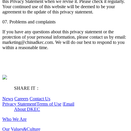
this Privacy Statement when we revise it. Please check it regularly.
Your continued use of this website will be deemed to be your
agreement to the update of this privacy statement.
07. Problems and complaints
If you have any questions about this privacy statement or the
protection of your personal information, please contact us by email:
marketing@chinadkec.com. We will do our best to respond to you
within a reasonable time.
SHARE IT：
News
Careers
Contact Us
Privacy Statement
|
Terms of Use
|
Email
About DKEC
Who We Are
Our Values&Culture