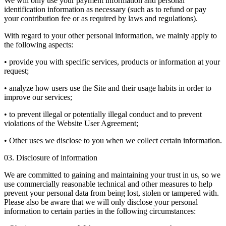
We will only use your payment information and personal
identification information as necessary (such as to refund or pay
your contribution fee or as required by laws and regulations).
With regard to your other personal information, we mainly apply to
the following aspects:
• provide you with specific services, products or information at your
request;
• analyze how users use the Site and their usage habits in order to
improve our services;
• to prevent illegal or potentially illegal conduct and to prevent
violations of the Website User Agreement;
• Other uses we disclose to you when we collect certain information.
03. Disclosure of information
We are committed to gaining and maintaining your trust in us, so we
use commercially reasonable technical and other measures to help
prevent your personal data from being lost, stolen or tampered with.
Please also be aware that we will only disclose your personal
information to certain parties in the following circumstances: