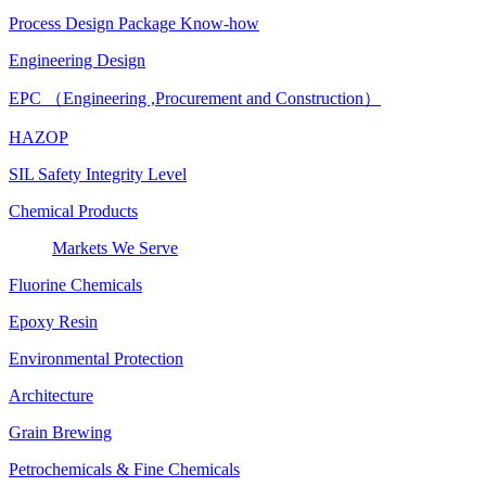
Process Design Package Know-how
Engineering Design
EPC （Engineering ,Procurement and Construction）
HAZOP
SIL Safety Integrity Level
Chemical Products
Markets We Serve
Fluorine Chemicals
Epoxy Resin
Environmental Protection
Architecture
Grain Brewing
Petrochemicals & Fine Chemicals